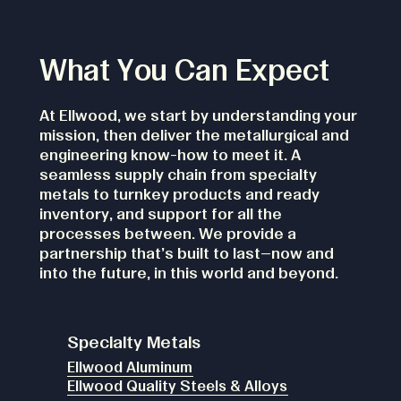
What You Can Expect
At Ellwood, we start by understanding your
mission, then deliver the metallurgical and
engineering know-how to meet it. A
seamless supply chain from specialty
metals to turnkey products and ready
inventory, and support for all the
processes between. We provide a
partnership that's built to last—now and
into the future, in this world and beyond.
Specialty Metals
Ellwood Aluminum
Ellwood Quality Steels & Alloys