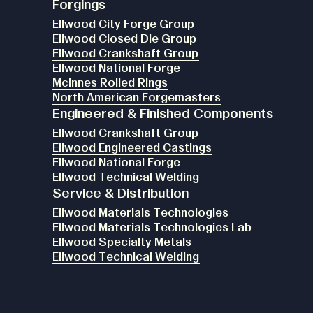
Forgings
Ellwood City Forge Group
Ellwood Closed Die Group
Ellwood Crankshaft Group
Ellwood National Forge
McInnes Rolled Rings
North American Forgemasters
Engineered & Finished Components
Ellwood Crankshaft Group
Ellwood Engineered Castings
Ellwood National Forge
Ellwood Technical Welding
Service & Distribution
Ellwood Materials Technologies
Ellwood Materials Technologies Lab
Ellwood Specialty Metals
Ellwood Technical Welding