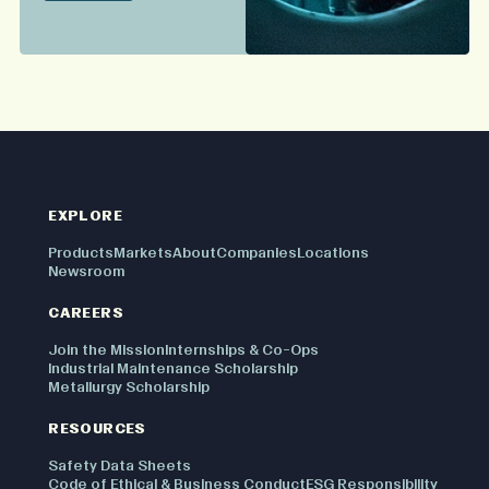
EXPLORE
Products
Markets
About
Companies
Locations
Newsroom
CAREERS
Join the Mission
Internships & Co-Ops
Industrial Maintenance Scholarship
Metallurgy Scholarship
RESOURCES
Safety Data Sheets
Code of Ethical & Business Conduct
ESG Responsibility