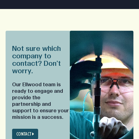
Not sure which
company to
contact? Don't
worry.
Our Ellwood team is
ready to engage and
provide the
partnership and
support to ensure your
mission is a success.
CONTACT