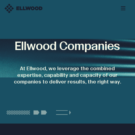
Ellwood Companies
At Ellwood, we leverage the combined
expertise, capability and capacity of our
companies to deliver results, the right way.