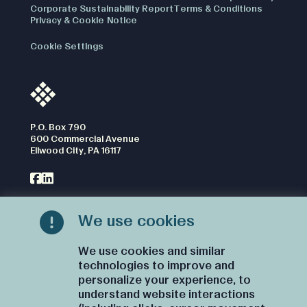
Corporate Sustainability Report
Terms & Conditions
Privacy & Cookie Notice
Cookie Settings
P.O. Box 790
600 Commercial Avenue
Ellwood City, PA 16117
We use cookies
CONTACT US
We use cookies and similar
technologies to improve and
personalize your experience, to
understand website interactions