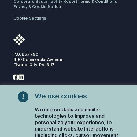
Corporate Sustainability Report
Terms & Conditions
Privacy & Cookie Notice
Cookie Settings
P.O. Box 790
600 Commercial Avenue
Ellwood City, PA 16117
We use cookies
CONTACT US
We use cookies and similar
technologies to improve and
personalize your experience, to
understand website interactions
(including clicks, cursor movement