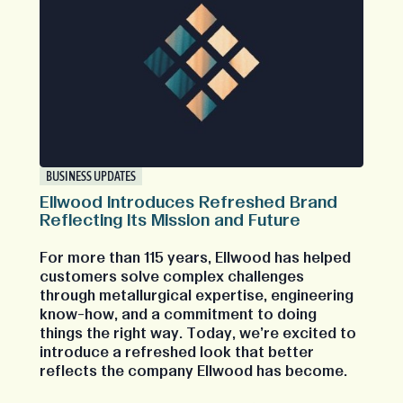
BUSINESS UPDATES
Ellwood Introduces Refreshed Brand
Reflecting Its Mission and Future
For more than 115 years, Ellwood has helped
customers solve complex challenges
through metallurgical expertise, engineering
know-how, and a commitment to doing
things the right way. Today, we're excited to
introduce a refreshed look that better
reflects the company Ellwood has become.