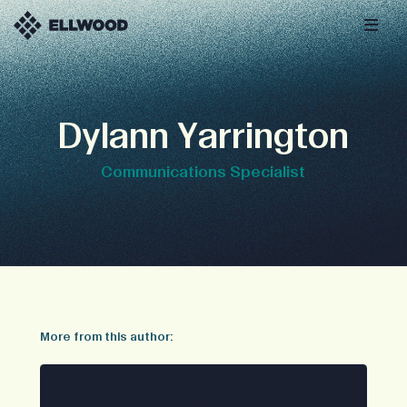
Dylann Yarrington
Communications Specialist
More from this author: