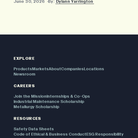
June 30, 2026
By:
Dylann Yarrington
EXPLORE
Products
Markets
About
Companies
Locations
Newsroom
CAREERS
Join the Mission
Internships & Co-Ops
Industrial Maintenance Scholarship
Metallurgy Scholarship
RESOURCES
Safety Data Sheets
Code of Ethical & Business Conduct
ESG Responsibility