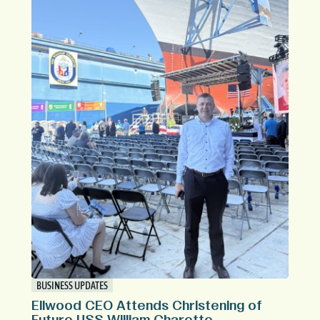
BUSINESS UPDATES
Ellwood CEO Attends Christening of