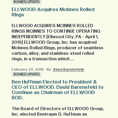
BUSINESS UPDATES
ELLWOOD Acquires McInnes Rolled
Rings
ELLWOOD ACQUIRES MCINNES ROLLED
RINGS MCINNES TO CONTINUE OPERATING
INDEPENDENTLY [Ellwood City, PA - April 1,
2019] ELLWOOD Group, Inc. has acquired
McInnes Rolled Rings, producer of seamless
carbon, alloy, and stainless-steel rolled
rings, in a transaction which ...
February 22, 2019
By:
Anna Barensfeld
BUSINESS UPDATES
Ben Huffman Elected to President &
CEO of ELLWOOD. David Barensfeld to
Continue as Chairman of ELLWOOD
BOD.
The Board of Directors of ELLWOOD Group,
Inc. elected Bentraum D. Huffman as