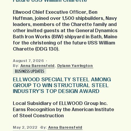
Future USS William Charette
Ellwood Chief Executive Officer, Ben
Huffman, joined over 1,500 shipbuilders, Navy
leaders, members of the Charette family and
other invited guests at the General Dynamics
Bath Iron Works (BIW) shipyard in Bath, Maine
for the christening of the future USS William
Charette (DDG 130).
August 7, 2026
By:
Anna Barensfeld
,
Dylann Yarrington
BUSINESS UPDATES
ELLWOOD SPECIALTY STEEL AMONG
GROUP TO WIN STRUCTURAL STEEL
INDUSTRY'S TOP DESIGN AWARD
Local Subsidiary of ELLWOOD Group Inc.
Earns Recognition by the American Institute
of Steel Construction
May 2, 2022
By:
Anna Barensfeld