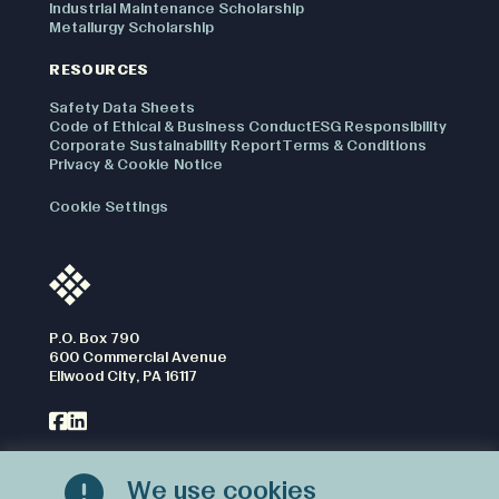
Industrial Maintenance Scholarship
Metallurgy Scholarship
RESOURCES
Safety Data Sheets
Code of Ethical & Business Conduct
ESG Responsibility
Corporate Sustainability Report
Terms & Conditions
Privacy & Cookie Notice
Cookie Settings
P.O. Box 790
600 Commercial Avenue
Ellwood City, PA 16117
We use cookies