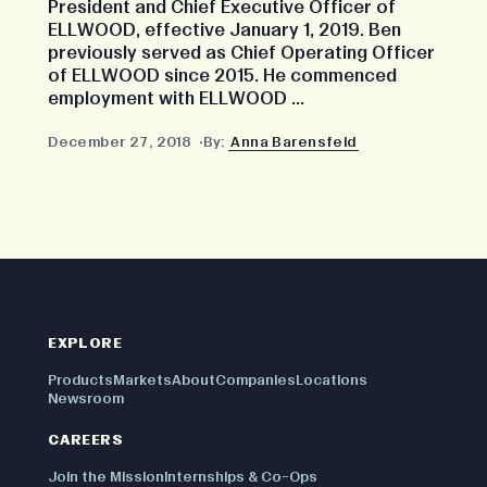
President and Chief Executive Officer of
ELLWOOD, effective January 1, 2019. Ben
previously served as Chief Operating Officer
of ELLWOOD since 2015. He commenced
employment with ELLWOOD ...
December 27, 2018
By:
Anna Barensfeld
EXPLORE
Products
Markets
About
Companies
Locations
Newsroom
CAREERS
Join the Mission
Internships & Co-Ops