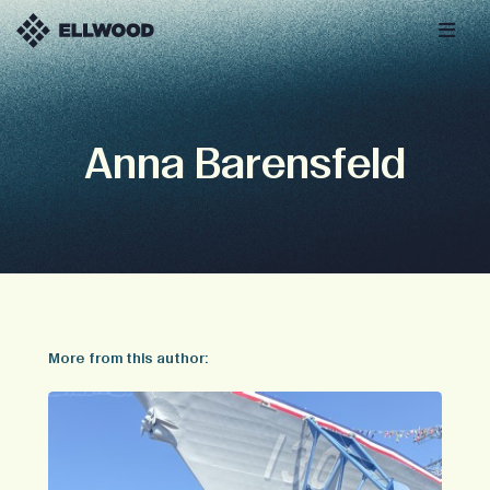
Anna Barensfeld
More from this author: