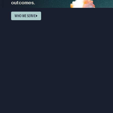
outcomes.
WHO WE SERVE