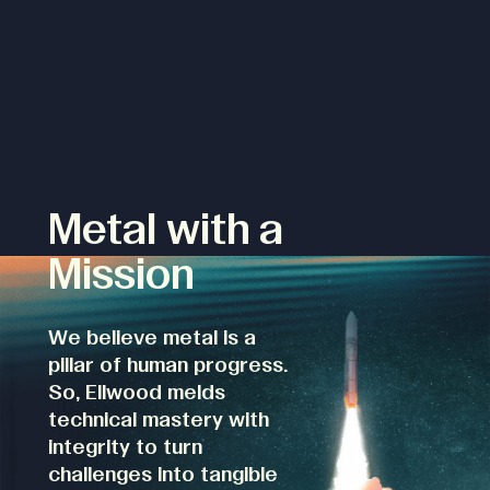
Metal with a
Mission
We believe metal is a
pillar of human progress.
So, Ellwood melds
technical mastery with
integrity to turn
challenges into tangible