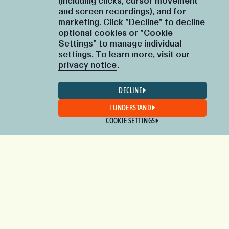
(including clicks, cursor movement
and screen recordings), and for
marketing. Click "Decline" to decline
optional cookies or "Cookie
Settings" to manage individual
settings. To learn more, visit our
privacy notice
.
DECLINE
I UNDERSTAND
COOKIE SETTINGS