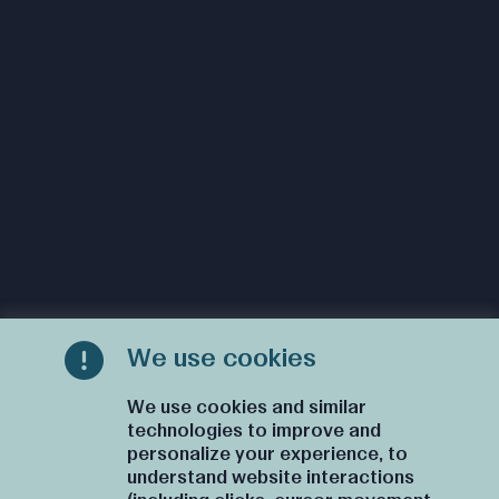
We use cookies
We use cookies and similar
technologies to improve and
personalize your experience, to
understand website interactions