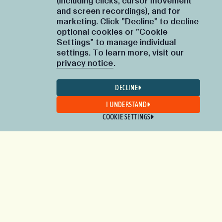
(including clicks, cursor movement
and screen recordings), and for
marketing. Click "Decline" to decline
optional cookies or "Cookie
Settings" to manage individual
settings. To learn more, visit our
privacy notice
.
DECLINE
I UNDERSTAND
COOKIE SETTINGS