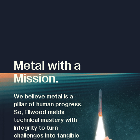
Metal with a
Mission.
We believe metal is a
pillar of human progress.
So, Ellwood melds
technical mastery with
integrity to turn
challenges into tangible