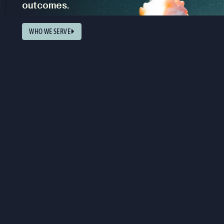
outcomes.
WHO WE SERVE