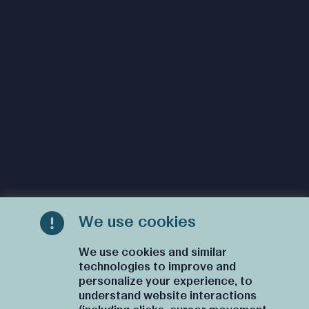
We use cookies
We use cookies and similar
technologies to improve and
personalize your experience, to
understand website interactions