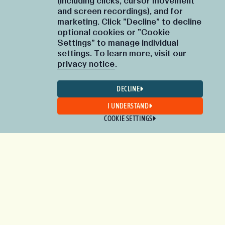
(including clicks, cursor movement
and screen recordings), and for
marketing. Click "Decline" to decline
optional cookies or "Cookie
Settings" to manage individual
settings. To learn more, visit our
privacy notice
.
DECLINE
I UNDERSTAND
COOKIE SETTINGS