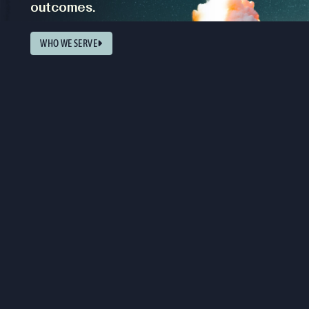
outcomes.
WHO WE SERVE