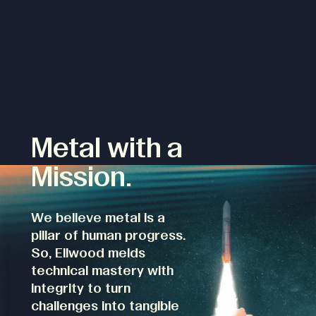
Metal with a
Mission.
We believe metal is a
pillar of human progress.
So, Ellwood melds
technical mastery with
integrity to turn
challenges into tangible