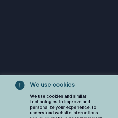
We use cookies
We use cookies and similar
technologies to improve and
personalize your experience, to
understand website interactions