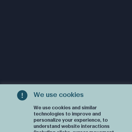
We use cookies
We use cookies and similar
technologies to improve and
personalize your experience, to
understand website interactions