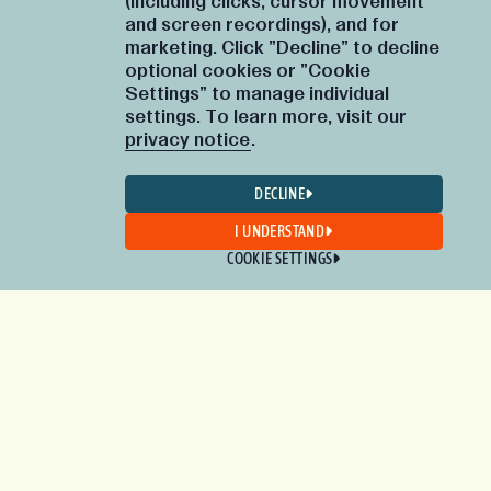
(including clicks, cursor movement
and screen recordings), and for
marketing. Click "Decline" to decline
optional cookies or "Cookie
Settings" to manage individual
settings. To learn more, visit our
privacy notice
.
DECLINE
I UNDERSTAND
COOKIE SETTINGS