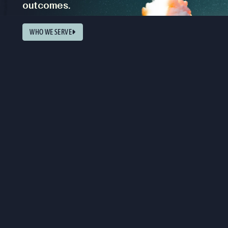
outcomes.
WHO WE SERVE