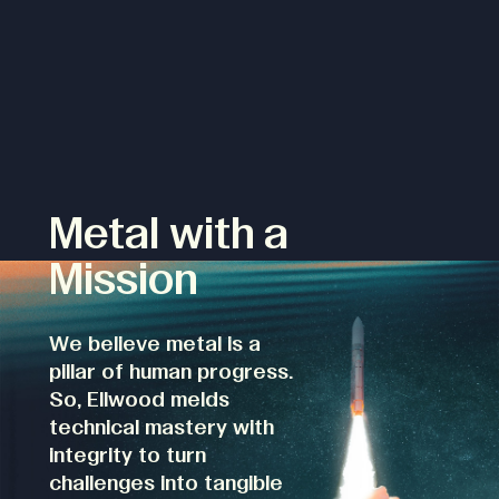
Metal with a
Mission
We believe metal is a
pillar of human progress.
So, Ellwood melds
technical mastery with
integrity to turn
challenges into tangible